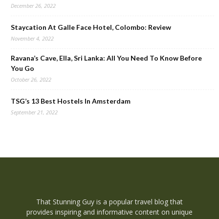
December 26, 2022
Staycation At Galle Face Hotel, Colombo: Review
November 4, 2022
Ravana’s Cave, Ella, Sri Lanka: All You Need To Know Before
You Go
October 26, 2022
TSG’s 13 Best Hostels In Amsterdam
September 21, 2022
That Stunning Guy is a popular travel blog that
provides inspiring and informative content on unique