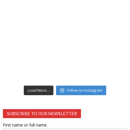
Load More...
Follow on Instagram
SUBSCRIBE TO OUR NEWSLETTER
First name or full name