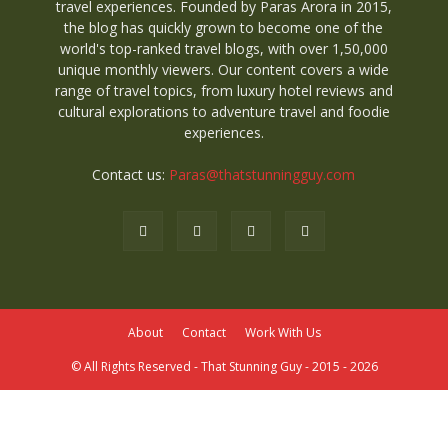
travel experiences. Founded by Paras Arora in 2015,
the blog has quickly grown to become one of the
world's top-ranked travel blogs, with over 1,50,000
unique monthly viewers. Our content covers a wide
range of travel topics, from luxury hotel reviews and
cultural explorations to adventure travel and foodie
experiences.
Contact us:
Paras@thatstunningguy.com
About
Contact
Work With Us
© All Rights Reserved - That Stunning Guy - 2015 - 2026