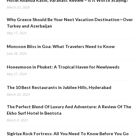
Hotel Ananda Kashi, Varanasi: Review – Is It Worth Staying?
March 23, 2026
Why Greece Should Be Your Next Vacation Destination—Over
Turkey and Azerbaijan
May 17, 2025
Monsoon Bliss in Goa: What Travelers Need to Know
June 28, 2024
Honeymoon in Phuket: A Tropical Haven for Newlyweds
May 27, 2024
The 10 Best Restaurants in Jubilee Hills, Hyderabad
March 20, 2023
The Perfect Blend Of Luxury And Adventure: A Review Of The
Ekho Surf Hotel In Bentota
March 8, 2023
Sigiriya Rock Fortress: All You Need To Know Before You Go