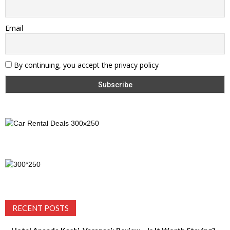
Email
By continuing, you accept the privacy policy
RECENT POSTS