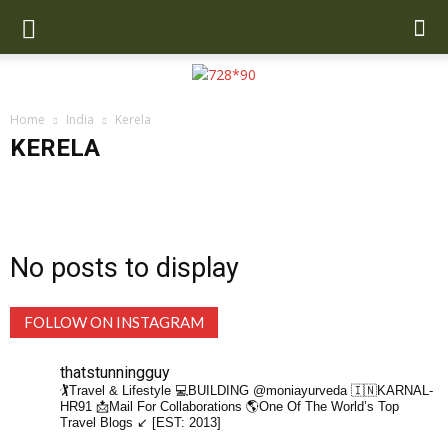
Home
India
Kerela
KERELA
Assam
Chandigarh
Delhi
Dharamshala
Gangtok
Goa
Gujarat
Haryana
Hyderabad
Jaipur
Jalandhar
Jim Corbett
Jodhpur
Kalimpong
Karnataka
Kasol
Katra
Kerela
Kufri
Madhya Pradesh
Mahabaleshwar
Manali
Mumbai
No posts to display
Mussoorie
Pushkar
Rishikesh
Shimla
Tamil Nadu
Varanasi
FOLLOW ON INSTAGRAM
thatstunningguy
🏌️Travel & Lifestyle
💻BUILDING @moniayurveda
🇮🇳KARNAL-
HR91
📩Mail For Collaborations
🌎One Of The World’s Top
Travel Blogs ↙️ [EST: 2013]