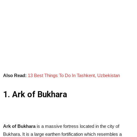
Also Read:
13 Best Things To Do In Tashkent, Uzbekistan
1. Ark of Bukhara
Ark of Bukhara
is a massive fortress located in the city of
Bukhara. It is a large earthen fortification which resembles a