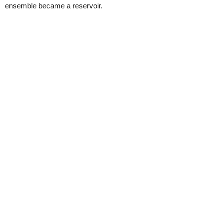
ensemble became a reservoir.