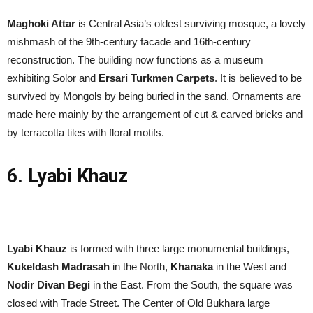
Maghoki Attar
is Central Asia’s oldest surviving mosque, a lovely
mishmash of the 9th-century facade and 16th-century
reconstruction. The building now functions as a museum
exhibiting Solor and
Ersari Turkmen Carpets
. It is believed to be
survived by Mongols by being buried in the sand. Ornaments are
made here mainly by the arrangement of cut & carved bricks and
by terracotta tiles with floral motifs.
6. Lyabi Khauz
Lyabi Khauz
is formed with three large monumental buildings,
Kukeldash Madrasah
in the North,
Khanaka
in the West and
Nodir Divan Begi
in the East. From the South, the square was
closed with Trade Street. The Center of Old Bukhara large