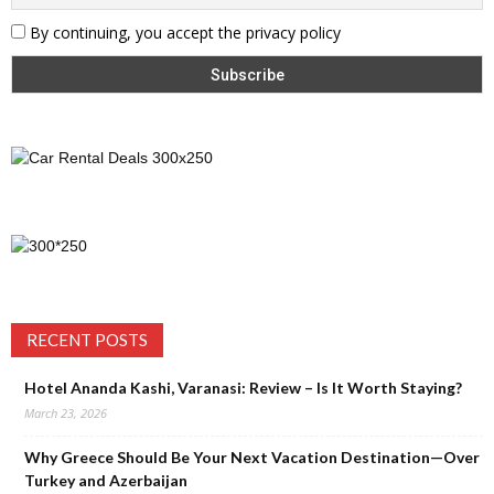
By continuing, you accept the privacy policy
RECENT POSTS
Hotel Ananda Kashi, Varanasi: Review – Is It Worth Staying?
March 23, 2026
Why Greece Should Be Your Next Vacation Destination—Over
Turkey and Azerbaijan