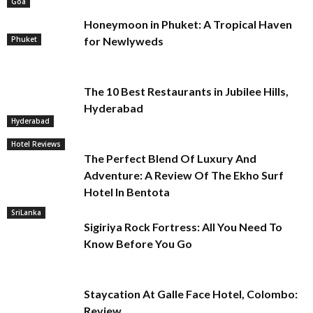
Goa
Honeymoon in Phuket: A Tropical Haven
Phuket
for Newlyweds
The 10 Best Restaurants in Jubilee Hills,
Hyderabad
Hyderabad
Hotel Reviews
The Perfect Blend Of Luxury And
Adventure: A Review Of The Ekho Surf
Hotel In Bentota
SriLanka
Sigiriya Rock Fortress: All You Need To
Know Before You Go
Staycation At Galle Face Hotel, Colombo:
Review