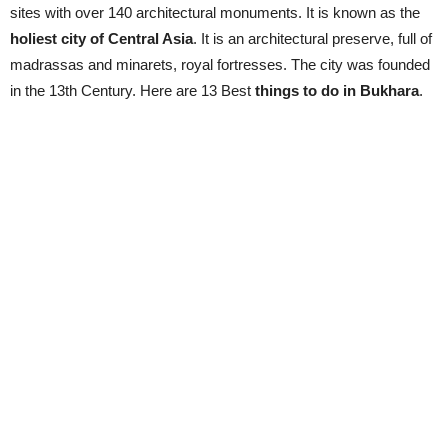
sites with over 140 architectural monuments. It is known as the
holiest city of Central Asia
. It is an architectural preserve, full of
madrassas and minarets, royal fortresses. The city was founded
in the 13th Century. Here are 13 Best
things to do in Bukhara
.