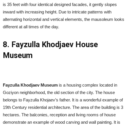
is 35 feet with four identical designed facades, it gently slopes
inward with increasing height. Due to intricate patterns with
alternating horizontal and vertical elements, the mausoleum looks
different at all times of the day.
8. Fayzulla Khodjaev House
Museum
Fayzulla Khodjaev Museum
is a housing complex located in
Goziyon neighborhood, the old section of the city. The house
belongs to Fayzulla Khojaev’s father. It is a wonderful example of
19th Century residential architecture. The area of the building is 3
hectares. The balconies, reception and living rooms of house
demonstrate an example of wood carving and wall painting. It is