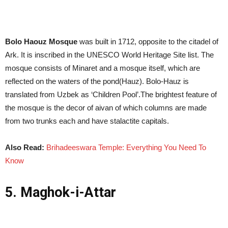
Bolo Haouz Mosque
was built in 1712, opposite to the citadel of
Ark. It is inscribed in the UNESCO World Heritage Site list. The
mosque consists of Minaret and a mosque itself, which are
reflected on the waters of the pond(Hauz). Bolo-Hauz is
translated from Uzbek as ‘Children Pool’.The brightest feature of
the mosque is the decor of aivan of which columns are made
from two trunks each and have stalactite capitals.
Also Read:
Brihadeeswara Temple: Everything You Need To
Know
5. Maghok-i-Attar