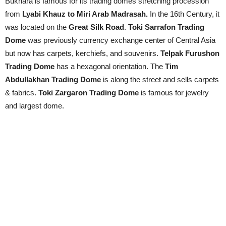
Bukhara is famous for its trading domes stretching procession
from
Lyabi Khauz to Miri Arab Madrasah.
In the 16th Century, it
was located on the
Great Silk Road
.
Toki Sarrafon Trading
Dome
was previously currency exchange center of Central Asia
but now has carpets, kerchiefs, and souvenirs.
Telpak Furushon
Trading Dome
has a hexagonal orientation. The
Tim
Abdullakhan Trading Dome
is along the street and sells carpets
& fabrics.
Toki Zargaron Trading Dome
is famous for jewelry
and largest dome.