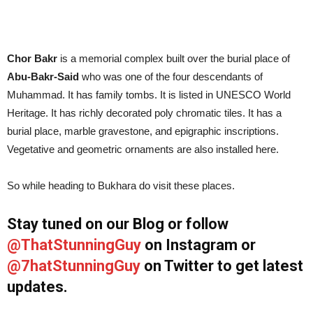
Chor Bakr
is a memorial complex built over the burial place of
Abu-Bakr-Said
who was one of the four descendants of
Muhammad. It has family tombs. It is listed in UNESCO World
Heritage. It has richly decorated poly chromatic tiles. It has a
burial place, marble gravestone, and epigraphic inscriptions.
Vegetative and geometric ornaments are also installed here.
So while heading to Bukhara do visit these places.
Stay tuned on our Blog or follow
@ThatStunningGuy
on Instagram or
@7hatStunningGuy
on Twitter to get latest
updates.