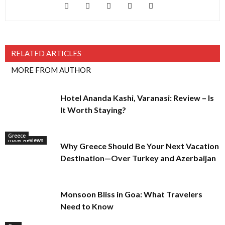
RELATED ARTICLES
MORE FROM AUTHOR
Hotel Ananda Kashi, Varanasi: Review – Is
It Worth Staying?
Greece
Hotel Reviews
Why Greece Should Be Your Next Vacation
Destination—Over Turkey and Azerbaijan
Monsoon Bliss in Goa: What Travelers
Need to Know