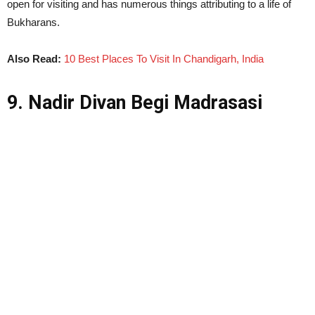
open for visiting and has numerous things attributing to a life of
Bukharans.
Also Read:
10 Best Places To Visit In Chandigarh, India
9. Nadir Divan Begi Madrasasi