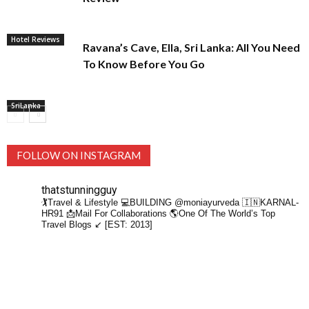
Hotel Reviews
Ravana’s Cave, Ella, Sri Lanka: All You Need
To Know Before You Go
SriLanka
FOLLOW ON INSTAGRAM
thatstunningguy
🏌️Travel & Lifestyle
💻BUILDING @moniayurveda
🇮🇳KARNAL-
HR91
📩Mail For Collaborations
🌎One Of The World’s Top
Travel Blogs ↙️ [EST: 2013]