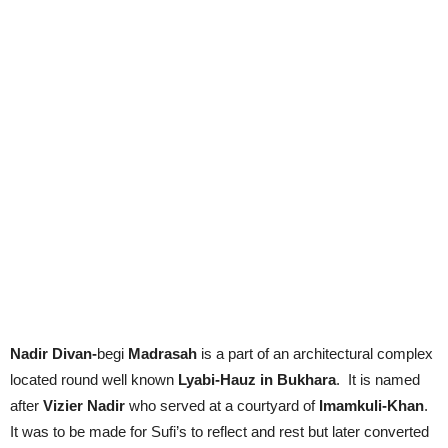
Nadir Divan-
begi
Madrasah
is a part of an architectural complex
located round well known
Lyabi-Hauz in Bukhara
. It is named
after
Vizier Nadir
who served at a courtyard of
Imamkuli-Khan
.
It was to be made for Sufi’s to reflect and rest but later converted