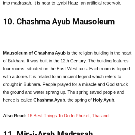
into madrasah. It is near to Lyabi Hauz, an artificial reservoir.
10. Chashma Ayub Mausoleum
Mausoleum of Chashma Ayub
is the religion building in the heart
of Bukhara. It was built in the 12th Century. The building features
four rooms, situated on the East-West axis. Each room is topped
with a dome. It is related to an ancient legend which refers to
drought in Bukhara. People prayed for a miracle and God struck
the ground and water sprang up. The spring saved people and
hence is called
Chashma Ayub
, the spring of
Holy Ayub
.
Also Read:
16 Best Things To Do In Phuket, Thailand
11. Mir-i-Arab Madrasah