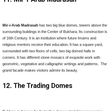
Mir-i-Arab Madrasah
has two big blue domes, towers above the
surrounding buildings in the Center of Bukhara. Its construction is
of 16th Century. It is an institution where future Imams and
religious mentors receive their education. It has a square yard,
surrounded with two floors of cells, two big domed halls in
corners. It has different stone mosaics of exquisite work with
geometric, vegetative and calligraphic writings and patterns. The
grand facade makes visitors admire its beauty.
12. The Trading Domes