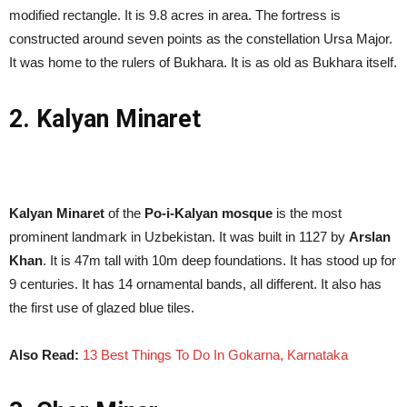
modified rectangle. It is 9.8 acres in area. The fortress is
constructed around seven points as the constellation Ursa Major.
It was home to the rulers of Bukhara. It is as old as Bukhara itself.
2. Kalyan Minaret
Kalyan Minaret
of the
Po-i-Kalyan mosque
is the most
prominent landmark in Uzbekistan. It was built in 1127 by
Arslan
Khan
. It is 47m tall with 10m deep foundations. It has stood up for
9 centuries. It has 14 ornamental bands, all different. It also has
the first use of glazed blue tiles.
Also Read:
13 Best Things To Do In Gokarna, Karnataka