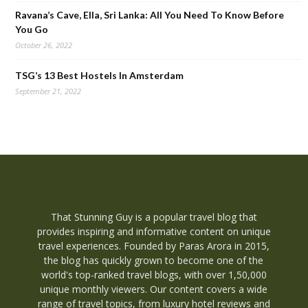
Ravana’s Cave, Ella, Sri Lanka: All You Need To Know Before
You Go
October 26, 2022
TSG’s 13 Best Hostels In Amsterdam
September 21, 2022
That Stunning Guy is a popular travel blog that
provides inspiring and informative content on unique
travel experiences. Founded by Paras Arora in 2015,
the blog has quickly grown to become one of the
world's top-ranked travel blogs, with over 1,50,000
unique monthly viewers. Our content covers a wide
range of travel topics, from luxury hotel reviews and