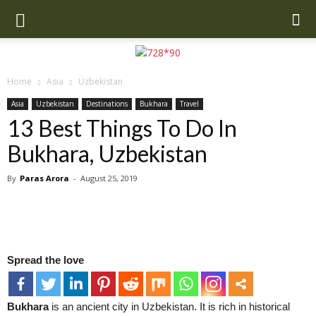
Home
Asia
Uzbekistan
Asia
Uzbekistan
Destinations
Bukhara
Travel
13 Best Things To Do In
Bukhara, Uzbekistan
By
Paras Arora
-
August 25, 2019
Spread the love
Bukhara
is an ancient city in Uzbekistan. It is rich in historical