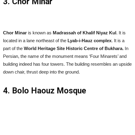
3. Chor Minar
Chor Minar
is known as
Madrassah of Khalif Niyaz Kul
. It is
located in a lane northeast of the
Lyab-i-Hauz complex
. It is a
part of the
World Heritage Site Historic Centre of Bukhara.
In
Persian, the name of the monument means ‘Four Minarets’ and
building indeed has four towers. The building resembles an upside
down chair, thrust deep into the ground.
4. Bolo Haouz Mosque