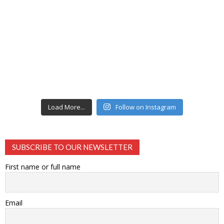
Load More...
Follow on Instagram
SUBSCRIBE TO OUR NEWSLETTER
First name or full name
Email