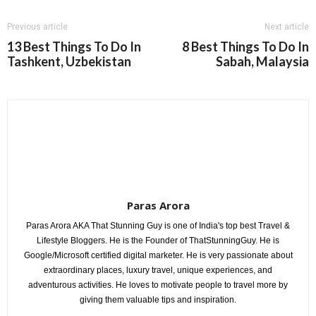
Previous article
Next article
13 Best Things To Do In
8 Best Things To Do In
Tashkent, Uzbekistan
Sabah, Malaysia
Paras Arora
Paras Arora AKA That Stunning Guy is one of India's top best Travel &
Lifestyle Bloggers. He is the Founder of ThatStunningGuy. He is
Google/Microsoft certified digital marketer. He is very passionate about
extraordinary places, luxury travel, unique experiences, and
adventurous activities. He loves to motivate people to travel more by
giving them valuable tips and inspiration.