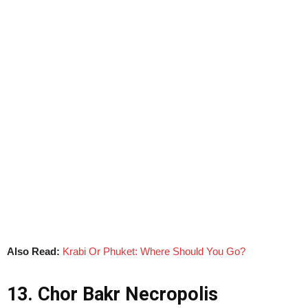
Also Read:
Krabi Or Phuket: Where Should You Go?
13. Chor Bakr Necropolis