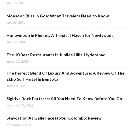
May 17, 2025
Monsoon Bliss in Goa: What Travelers Need to Know
June 28, 2024
Honeymoon in Phuket: A Tropical Haven for Newlyweds
May 27, 2024
The 10 Best Restaurants in Jubilee Hills, Hyderabad
March 20, 2023
The Perfect Blend Of Luxury And Adventure: A Review Of The
Ekho Surf Hotel In Bentota
March 8, 2023
Sigiriya Rock Fortress: All You Need To Know Before You Go
December 26, 2022
Staycation At Galle Face Hotel, Colombo: Review
November 4, 2022