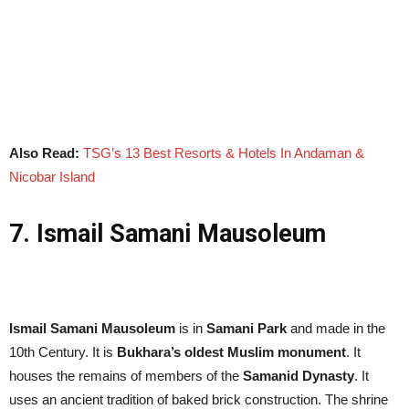
Also Read:
TSG’s 13 Best Resorts & Hotels In Andaman &
Nicobar Island
7. Ismail Samani Mausoleum
Ismail Samani Mausoleum
is in
Samani Park
and made in the
10th Century. It is
Bukhara’s oldest Muslim monument
. It
houses the remains of members of the
Samanid Dynasty
. It
uses an ancient tradition of baked brick construction. The shrine